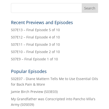
Recent Previews and Episodes
S07E13 – Final Episode 5 of 10
S07E12 – Final Episode 4 of 10
S07E11 – Final Episode 3 of 10
S07E10 – Final Episode 2 of 10
S07E9 – Final Episode 1 of 10
Popular Episodes
S02E07 - Diane Mattern Tells Me to Use Essential Oils
for Back Pain & More
Jamie Birch Preview (S03E03)
My Grandfather was Conscripted into Pancho Villa's
Army (S05E09)