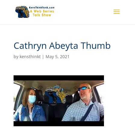
Cathryn Abeyta Thumb
by
kensthinkt
|
May 5, 2021