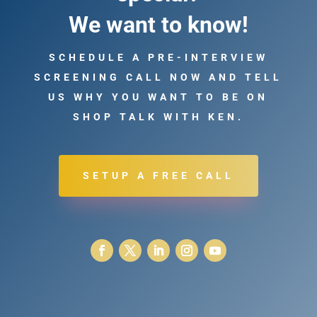
We want to know!
SCHEDULE A PRE-INTERVIEW
SCREENING CALL NOW AND TELL
US WHY YOU WANT TO BE ON
SHOP TALK WITH KEN.
SETUP A FREE CALL