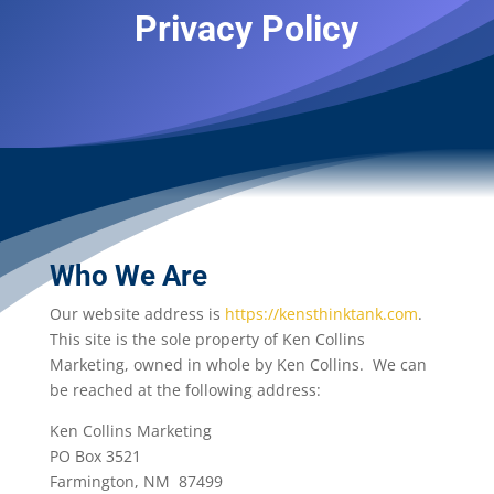
Privacy Policy
Who We Are
Our website address is
https://kensthinktank.com
.
This site is the sole property of Ken Collins
Marketing, owned in whole by Ken Collins. We can
be reached at the following address:
Ken Collins Marketing
PO Box 3521
Farmington, NM 87499