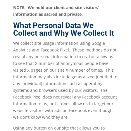
NOTE: We hold our client and site visitors’
information as sacred and private.
What Personal Data We
Collect and Why We Collect It
We collect site usage information using Google
Analytics and Facebook Pixel. These methods do not
reveal any personal information to us, but allow us
to see that X number of anonymous people have
visited X pages on our site X number of times. This
information may also include generalized (not tied to
any individual) information such as operating
systems and browsers used by our visitors. The
Facebook Pixel does not reveal any Facebook account
information to us, but it does allow us to target our
website visitors with ads on Facebook even though
we don’t know who they are.
Using any button on our site that allows you to