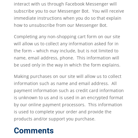
interact with us through Facebook Messenger will
subscribe you to our Messenger Bot. You will receive
immediate instructions when you do so that explain
how to unsubscribe from our Messenger Bot.
Completing any non-shopping cart form on our site
will allow us to collect any information asked for in
the form – which may include, but is not limited to
name, email address, phone. This information will
be used only in the way in which the form explains.
Making purchases on our site will allow us to collect
information such as name and email address. All
payment information such as credit card information
is unknown to us and is used in an encrypted format
by our online payment processors. This information
is used to complete your order and provide the
products and/or support you purchase.
Comments