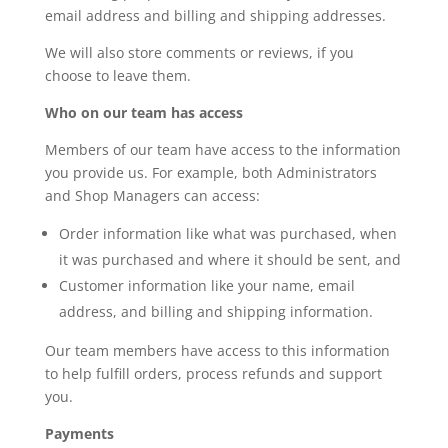
email address and billing and shipping addresses.
We will also store comments or reviews, if you
choose to leave them.
Who on our team has access
Members of our team have access to the information
you provide us. For example, both Administrators
and Shop Managers can access:
Order information like what was purchased, when
it was purchased and where it should be sent, and
Customer information like your name, email
address, and billing and shipping information.
Our team members have access to this information
to help fulfill orders, process refunds and support
you.
Payments