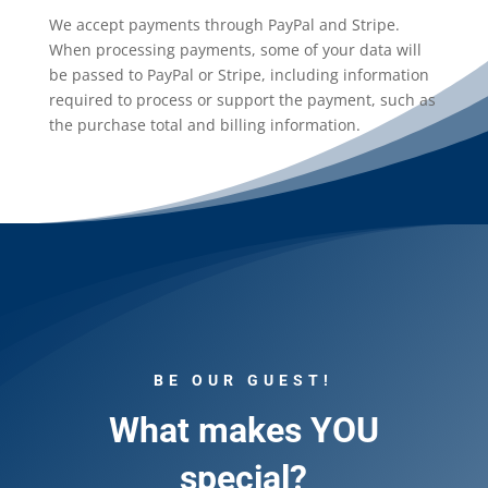
We accept payments through PayPal and Stripe.
When processing payments, some of your data will
be passed to PayPal or Stripe, including information
required to process or support the payment, such as
the purchase total and billing information.
BE OUR GUEST!
What makes YOU
special?