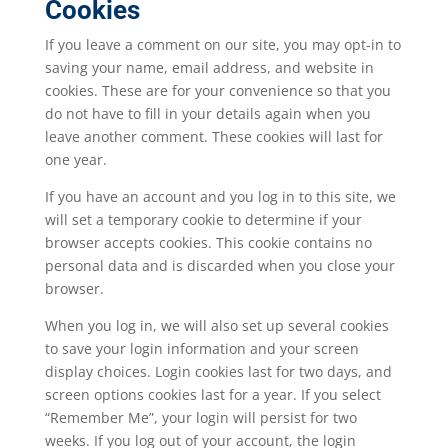
Cookies
If you leave a comment on our site, you may opt-in to
saving your name, email address, and website in
cookies. These are for your convenience so that you
do not have to fill in your details again when you
leave another comment. These cookies will last for
one year.
If you have an account and you log in to this site, we
will set a temporary cookie to determine if your
browser accepts cookies. This cookie contains no
personal data and is discarded when you close your
browser.
When you log in, we will also set up several cookies
to save your login information and your screen
display choices. Login cookies last for two days, and
screen options cookies last for a year. If you select
“Remember Me”, your login will persist for two
weeks. If you log out of your account, the login