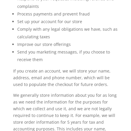
complaints
Process payments and prevent fraud
Set up your account for our store
Comply with any legal obligations we have, such as
calculating taxes
Improve our store offerings
Send you marketing messages, if you choose to
receive them
If you create an account, we will store your name,
address, email and phone number, which will be
used to populate the checkout for future orders.
We generally store information about you for as long
as we need the information for the purposes for
which we collect and use it, and we are not legally
required to continue to keep it. For example, we will
store order information for 5 years for tax and
accounting purposes. This includes your name,