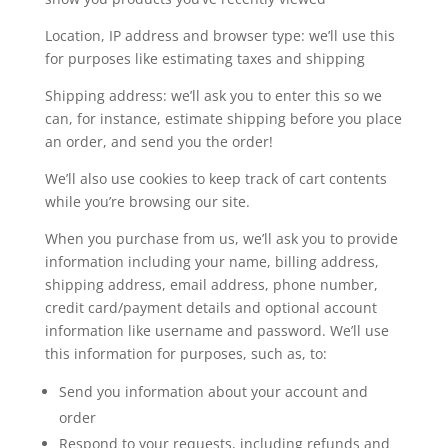
Location, IP address and browser type: we’ll use this
for purposes like estimating taxes and shipping
Shipping address: we’ll ask you to enter this so we
can, for instance, estimate shipping before you place
an order, and send you the order!
We’ll also use cookies to keep track of cart contents
while you’re browsing our site.
When you purchase from us, we’ll ask you to provide
information including your name, billing address,
shipping address, email address, phone number,
credit card/payment details and optional account
information like username and password. We’ll use
this information for purposes, such as, to:
Send you information about your account and
order
Respond to your requests, including refunds and