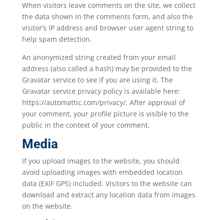
When visitors leave comments on the site, we collect
the data shown in the comments form, and also the
visitor’s IP address and browser user agent string to
help spam detection.
An anonymized string created from your email
address (also called a hash) may be provided to the
Gravatar service to see if you are using it. The
Gravatar service privacy policy is available here:
https://automattic.com/privacy/. After approval of
your comment, your profile picture is visible to the
public in the context of your comment.
Media
If you upload images to the website, you should
avoid uploading images with embedded location
data (EXIF GPS) included. Visitors to the website can
download and extract any location data from images
on the website.