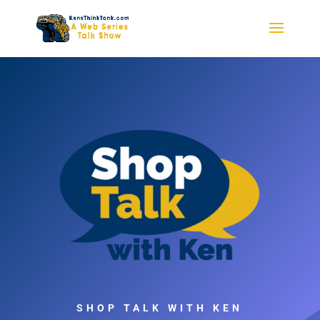
SHOP TALK WITH KEN