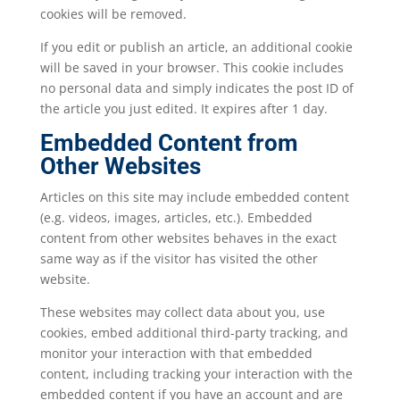
cookies will be removed.
If you edit or publish an article, an additional cookie
will be saved in your browser. This cookie includes
no personal data and simply indicates the post ID of
the article you just edited. It expires after 1 day.
Embedded Content from
Other Websites
Articles on this site may include embedded content
(e.g. videos, images, articles, etc.). Embedded
content from other websites behaves in the exact
same way as if the visitor has visited the other
website.
These websites may collect data about you, use
cookies, embed additional third-party tracking, and
monitor your interaction with that embedded
content, including tracking your interaction with the
embedded content if you have an account and are