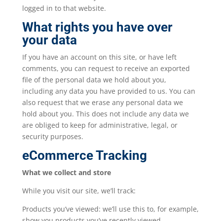
logged in to that website.
What rights you have over
your data
If you have an account on this site, or have left
comments, you can request to receive an exported
file of the personal data we hold about you,
including any data you have provided to us. You can
also request that we erase any personal data we
hold about you. This does not include any data we
are obliged to keep for administrative, legal, or
security purposes.
eCommerce Tracking
What we collect and store
While you visit our site, we’ll track:
Products you’ve viewed: we’ll use this to, for example,
show you products you’ve recently viewed