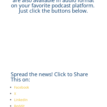
are also available in audio format
on your favorite podcast platform.
Just click the buttons below.
Spread the news! Click to Share
This on:
Facebook
X
LinkedIn
Reddit