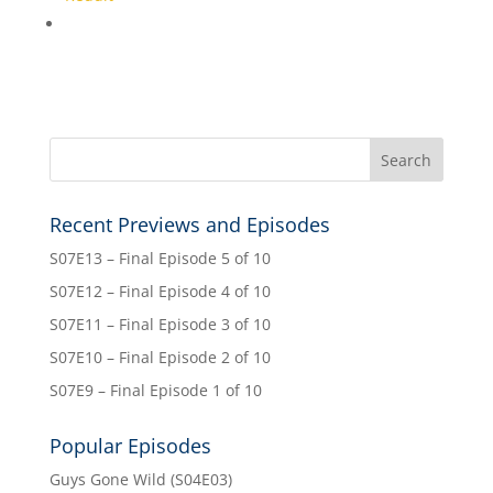
Recent Previews and Episodes
S07E13 – Final Episode 5 of 10
S07E12 – Final Episode 4 of 10
S07E11 – Final Episode 3 of 10
S07E10 – Final Episode 2 of 10
S07E9 – Final Episode 1 of 10
Popular Episodes
Guys Gone Wild (S04E03)