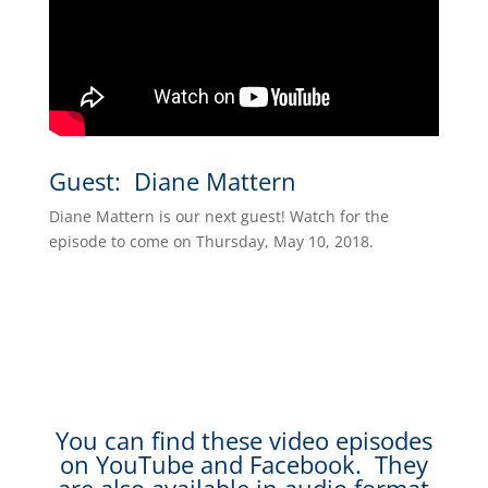
Guest: Diane Mattern
Diane Mattern is our next guest! Watch for the
episode to come on Thursday, May 10, 2018.
You can find these video episodes
on YouTube and Facebook. They