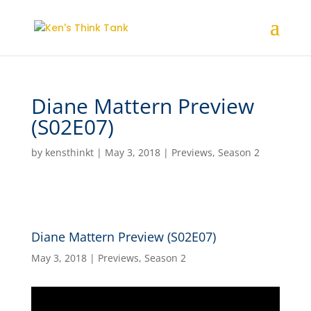
Diane Mattern Preview
(S02E07)
by
kensthinkt
|
May 3, 2018
|
Previews
,
Season 2
Diane Mattern Preview (S02E07)
May 3, 2018
|
Previews
,
Season 2