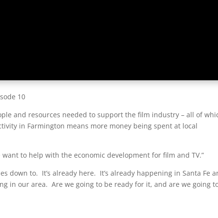
isode 10
ple and resources needed to support the film industry – all of whi
activity in Farmington means more money being spent at local
e want to help with the economic development for film and TV.”
omes down to. It’s already here. It’s already happening in Santa Fe 
g in our area. Are we going to be ready for it, and are we going t