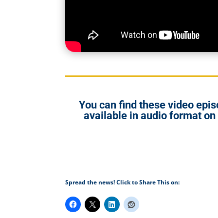
You can find these video ep
available in audio format on
Spread the news! Click to Share This on: