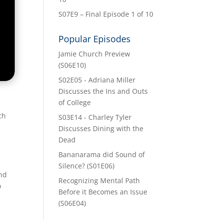
S07E9 – Final Episode 1 of 10
Popular Episodes
Jamie Church Preview
(S06E10)
S02E05 - Adriana Miller
Discusses the Ins and Outs
of College
ch
S03E14 - Charley Tyler
Discusses Dining with the
Dead
Bananarama did Sound of
Silence? (S01E06)
and
Recognizing Mental Path
o
Before it Becomes an Issue
(S06E04)