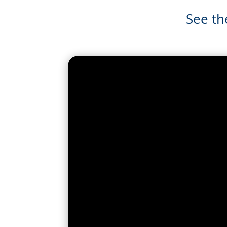
See th