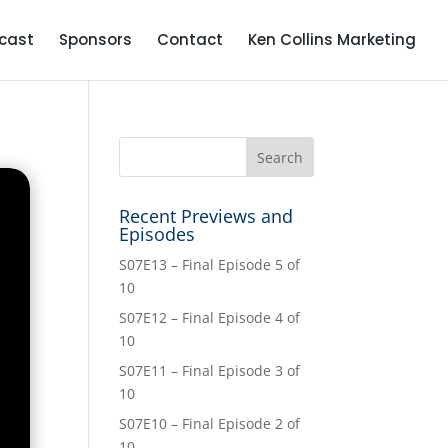
cast
Sponsors
Contact
Ken Collins Marketing
Recent Previews and
Episodes
S07E13 – Final Episode 5 of
10
S07E12 – Final Episode 4 of
10
S07E11 – Final Episode 3 of
10
S07E10 – Final Episode 2 of
10