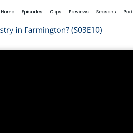
Home
Episodes
Clips
Previews
Seasons
Pod
stry in Farmington? (S03E10)
ndustry in Farmington? (S03E10)