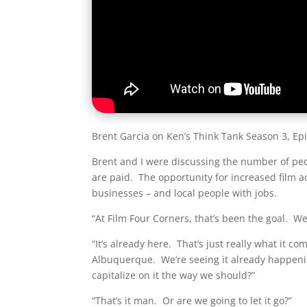
Brent Garcia on Ken’s Think Tank Season 3, Ep
Brent and I were discussing the number of peo
are paid. The opportunity for increased film 
businesses – and local people with jobs.
“At Film Four Corners, that’s been the goal. W
“It’s already here. That’s just really what it c
Albuquerque. We’re seeing it already happenin
capitalize on it the way we should?”
“That’s it man. Or are we going to let it go?”​