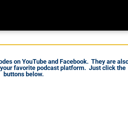
isodes on YouTube and Facebook. They are als
 your favorite podcast platform. Just click the
buttons below.