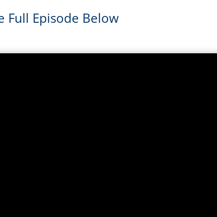
e Full Episode Below