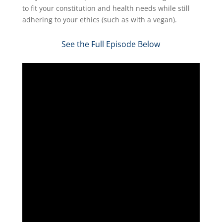
to fit your constitution and health needs while still
adhering to your ethics (such as with a vegan).
See the Full Episode Below