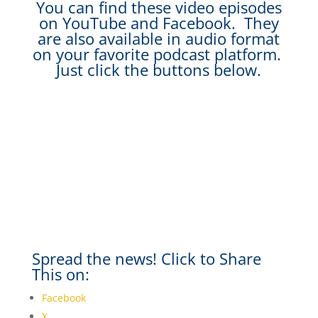
You can find these video episodes
on YouTube and Facebook. They
are also available in audio format
on your favorite podcast platform.
Just click the buttons below.
Spread the news! Click to Share
This on:
Facebook
X