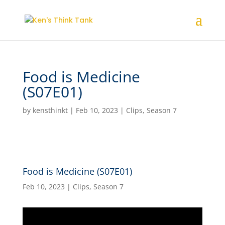
Food is Medicine
(S07E01)
by
kensthinkt
|
Feb 10, 2023
|
Clips
,
Season 7
Food is Medicine (S07E01)
Feb 10, 2023
|
Clips
,
Season 7