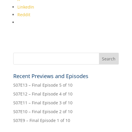
LinkedIn
Reddit
Recent Previews and Episodes
S07E13 – Final Episode 5 of 10
S07E12 – Final Episode 4 of 10
S07E11 – Final Episode 3 of 10
S07E10 – Final Episode 2 of 10
S07E9 – Final Episode 1 of 10