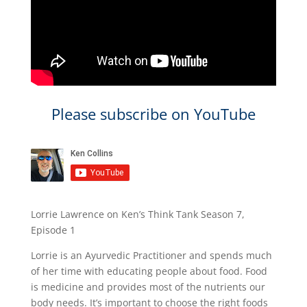
Please subscribe on YouTube
Lorrie Lawrence on Ken’s Think Tank Season 7,
Episode 1
Lorrie is an Ayurvedic Practitioner and spends much
of her time with educating people about food. Food
is medicine and provides most of the nutrients our
body needs. It’s important to choose the right foods