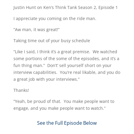
Justin Hunt on Ken’s Think Tank Season 2, Episode 1
I appreciate you coming on the ride man.
“Aw man, it was great!”
Taking time out of your busy schedule
“Like I said, I think it’s a great premise. We watched
some portions of the some of the episodes, and it’s a
fun thing man.” Don’t’ sell yourself short on your
interview capabilities. You’re real likable, and you do
a great job with your interviews.”
Thanks!
“Yeah, be proud of that. You make people want to
engage, and you make people want to watch.”​
See the Full Episode Below