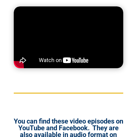
You can find these video episodes on
YouTube and Facebook. They are
also available in audio format on