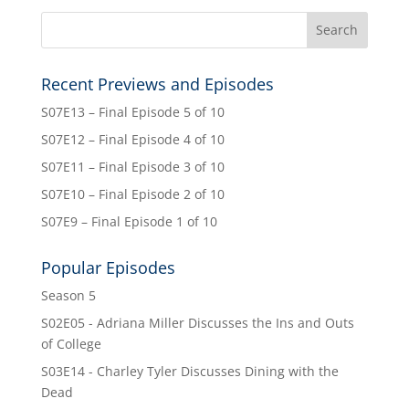
Recent Previews and Episodes
S07E13 – Final Episode 5 of 10
S07E12 – Final Episode 4 of 10
S07E11 – Final Episode 3 of 10
S07E10 – Final Episode 2 of 10
S07E9 – Final Episode 1 of 10
Popular Episodes
Season 5
S02E05 - Adriana Miller Discusses the Ins and Outs
of College
S03E14 - Charley Tyler Discusses Dining with the
Dead