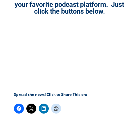
your favorite podcast platform. Just
click the buttons below.
Spread the news! Click to Share This on: