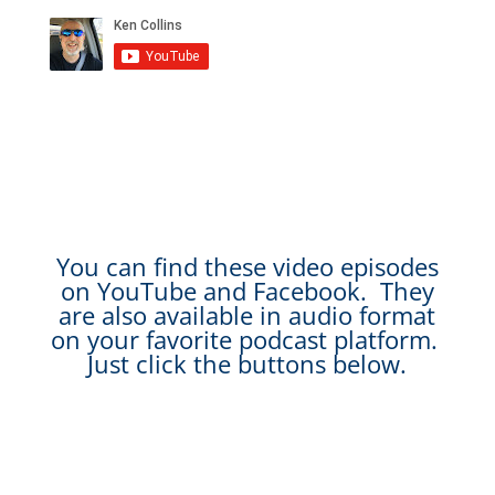
You can find these video episodes
on YouTube and Facebook. They
are also available in audio format
on your favorite podcast platform.
Just click the buttons below.