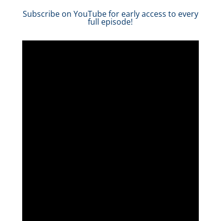
Subscribe on YouTube for early access to every
full episode!