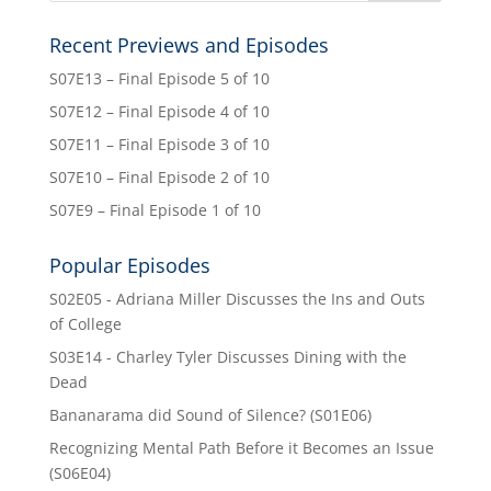
Recent Previews and Episodes
S07E13 – Final Episode 5 of 10
S07E12 – Final Episode 4 of 10
S07E11 – Final Episode 3 of 10
S07E10 – Final Episode 2 of 10
S07E9 – Final Episode 1 of 10
Popular Episodes
S02E05 - Adriana Miller Discusses the Ins and Outs
of College
S03E14 - Charley Tyler Discusses Dining with the
Dead
Bananarama did Sound of Silence? (S01E06)
Recognizing Mental Path Before it Becomes an Issue
(S06E04)