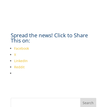
Spread the news! Click to Share
This on:
Facebook
X
LinkedIn
Reddit