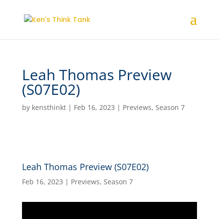
Leah Thomas Preview
(S07E02)
by
kensthinkt
|
Feb 16, 2023
|
Previews
,
Season 7
Leah Thomas Preview (S07E02)
Feb 16, 2023
|
Previews
,
Season 7