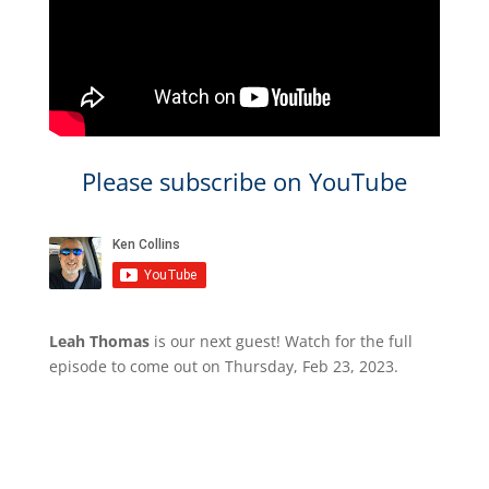
Please subscribe on YouTube
Leah Thomas
is our next guest​! ​Watch for the full
episode to come out​ on Thursday, Feb 23, 2023.