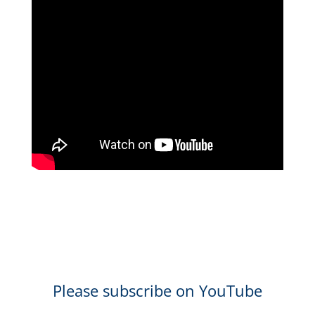
Please subscribe on YouTube