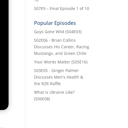
S07E9 – Final Episode 1 of 10
Popular Episodes
Guys Gone Wild (S04E03)
S02E06 - Brian Collins
Discusses His Career, Racing
Mustangs, and Green Chile
Your Words Matter (S05E16)
S03E05 - Ginger Palmer
Discusses Men's Health &
the RZR Raffle
What is Ukraine Like?
(S06E08)