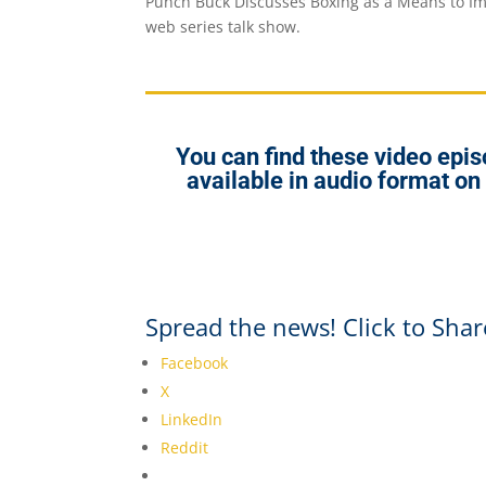
Punch Buck Discusses Boxing as a Means to Im
web series talk show.
You can find these video ep
available in audio format on
Spread the news! Click to Shar
Facebook
X
LinkedIn
Reddit