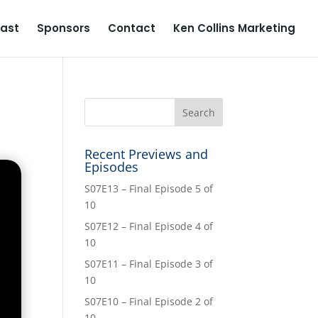
ast
Sponsors
Contact
Ken Collins Marketing
Recent Previews and
Episodes
S07E13 – Final Episode 5 of
10
S07E12 – Final Episode 4 of
10
S07E11 – Final Episode 3 of
10
S07E10 – Final Episode 2 of
10