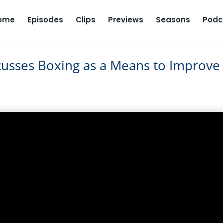
ome
Episodes
Clips
Previews
Seasons
Podc
usses Boxing as a Means to Improve
iscusses Boxing as a Means to
ason 1