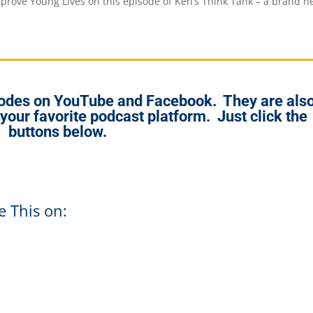
prove Young Lives on this episode of Ken’s Think Tank – a brand 
isodes on YouTube and Facebook. They are als
 your favorite podcast platform. Just click the
buttons below.
e This on: