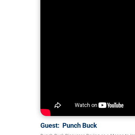
Guest: Punch Buck