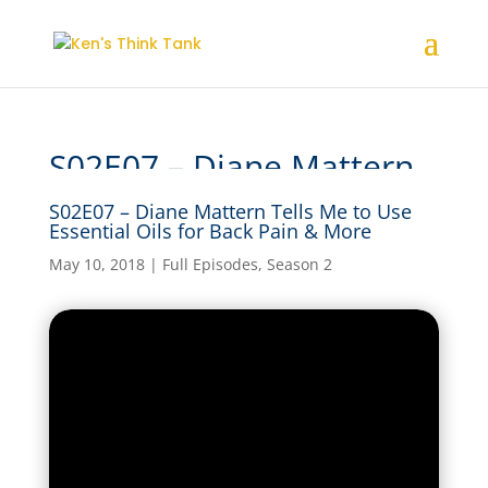
S02E07 – Diane Mattern
Tells Me to Use Essential
S02E07 – Diane Mattern Tells Me to Use
Oils for Back Pain & More
Essential Oils for Back Pain & More
May 10, 2018
|
Full Episodes
,
Season 2
by
kensthinkt
|
May 10, 2018
|
Full Episodes
,
Season
2