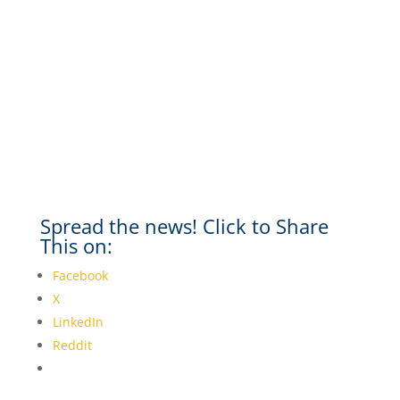
Spread the news! Click to Share
This on:
Facebook
X
LinkedIn
Reddit