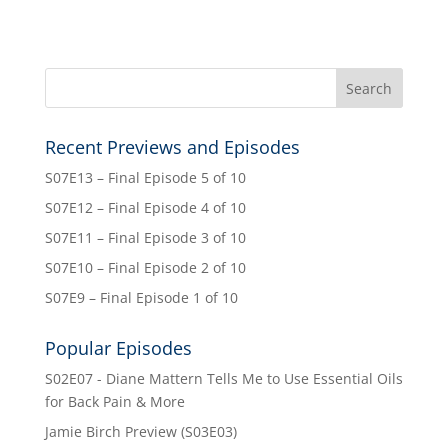
Recent Previews and Episodes
S07E13 – Final Episode 5 of 10
S07E12 – Final Episode 4 of 10
S07E11 – Final Episode 3 of 10
S07E10 – Final Episode 2 of 10
S07E9 – Final Episode 1 of 10
Popular Episodes
S02E07 - Diane Mattern Tells Me to Use Essential Oils
for Back Pain & More
Jamie Birch Preview (S03E03)