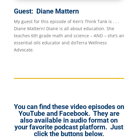
Guest: Diane Mattern
My guest for this episode of Ken’s Think Tank is . . .
Diane Mattern! Diane is all about education. She
teaches 6th grade math and science – AND – she’s an
essential oils educator and doTerra Wellness
Advocate.
You can find these video episodes on
YouTube and Facebook. They are
also available in audio format on
your favorite podcast platform. Just
click the buttons below.