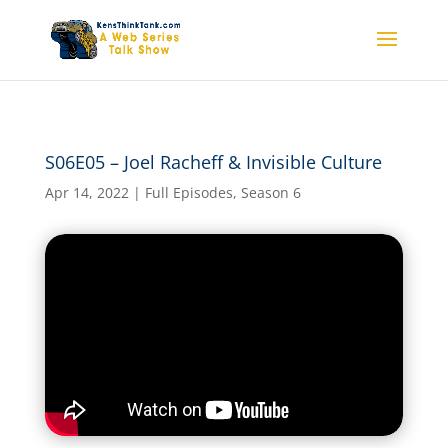
S06E05 – Joel Racheff &
S06E05 – Joel Racheff & Invisible Culture
Invisible Culture
Apr 14, 2022
|
Full Episodes
,
Season 6
by
kensthinkt
|
Apr 14, 2022
|
Full Episodes
,
Season
6