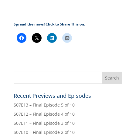
Spread the news! Click to Share This on:
Recent Previews and Episodes
S07E13 – Final Episode 5 of 10
S07E12 – Final Episode 4 of 10
S07E11 – Final Episode 3 of 10
S07E10 – Final Episode 2 of 10