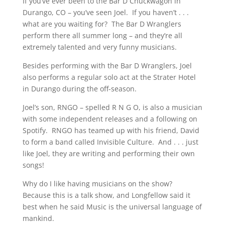
If you’ve ever been to the Bar D Chuckwagon in
Durango, CO – you’ve seen Joel. If you haven’t . . .
what are you waiting for? The Bar D Wranglers
perform there all summer long – and they’re all
extremely talented and very funny musicians.
Besides performing with the Bar D Wranglers, Joel
also performs a regular solo act at the Strater Hotel
in Durango during the off-season.
Joel’s son, RNGO – spelled R N G O, is also a musician
with some independent releases and a following on
Spotify. RNGO has teamed up with his friend, David
to form a band called Invisible Culture. And . . . just
like Joel, they are writing and performing their own
songs!
Why do I like having musicians on the show?
Because this is a talk show, and Longfellow said it
best when he said Music is the universal language of
mankind.