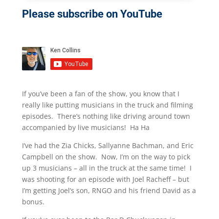
Please subscribe on YouTube
If you’ve been a fan of the show, you know that I
really like putting musicians in the truck and filming
episodes. There’s nothing like driving around town
accompanied by live musicians! Ha Ha
I’ve had the Zia Chicks, Sallyanne Bachman, and Eric
Campbell on the show. Now, I’m on the way to pick
up 3 musicians – all in the truck at the same time! I
was shooting for an episode with Joel Racheff – but
I’m getting Joel’s son, RNGO and his friend David as a
bonus.