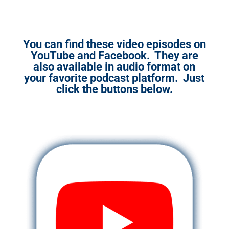
You can find these video episodes on
YouTube and Facebook. They are
also available in audio format on
your favorite podcast platform. Just
click the buttons below.