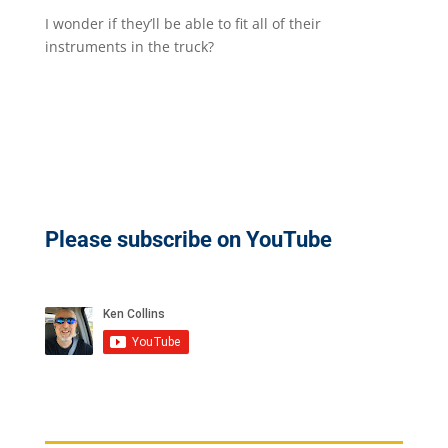
I wonder if they’ll be able to fit all of their
instruments in the truck?​
Please subscribe on YouTube