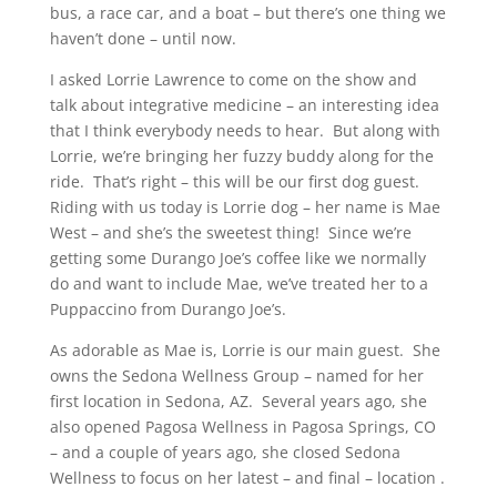
bus, a race car, and a boat – but there’s one thing we
haven’t done – until now.
I asked Lorrie Lawrence to come on the show and
talk about integrative medicine – an interesting idea
that I think everybody needs to hear. But along with
Lorrie, we’re bringing her fuzzy buddy along for the
ride. That’s right – this will be our first dog guest.
Riding with us today is Lorrie dog – her name is Mae
West – and she’s the sweetest thing! Since we’re
getting some Durango Joe’s coffee like we normally
do and want to include Mae, we’ve treated her to a
Puppaccino from Durango Joe’s.
As adorable as Mae is, Lorrie is our main guest. She
owns the Sedona Wellness Group – named for her
first location in Sedona, AZ. Several years ago, she
also opened Pagosa Wellness in Pagosa Springs, CO
– and a couple of years ago, she closed Sedona
Wellness to focus on her latest – and final – location .