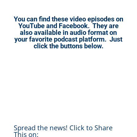
You can find these video episodes on
YouTube and Facebook. They are
also available in audio format on
your favorite podcast platform. Just
click the buttons below.
Spread the news! Click to Share
This on: