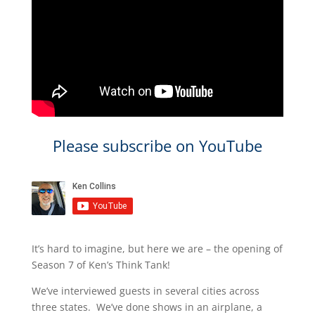
Please subscribe on YouTube
It’s hard to imagine, but here we are – the opening of
Season 7 of Ken’s Think Tank!
We’ve interviewed guests in several cities across
three states. We’ve done shows in an airplane, a