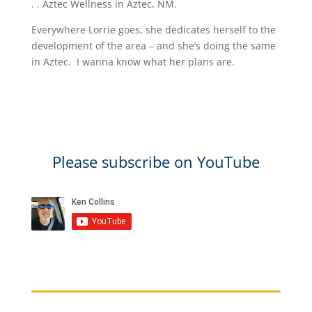
. . Aztec Wellness in Aztec, NM.
Everywhere Lorrie goes, she dedicates herself to the
development of the area – and she’s doing the same
in Aztec. I wanna know what her plans are.​
Please subscribe on YouTube