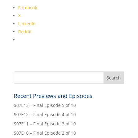
Facebook
X
LinkedIn
Reddit
Recent Previews and Episodes
S07E13 – Final Episode 5 of 10
S07E12 – Final Episode 4 of 10
S07E11 – Final Episode 3 of 10
S07E10 – Final Episode 2 of 10