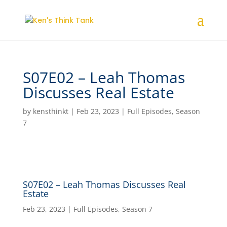
S07E02 – Leah Thomas
Discusses Real Estate
by
kensthinkt
|
Feb 23, 2023
|
Full Episodes
,
Season
7
S07E02 – Leah Thomas Discusses Real
Estate
Feb 23, 2023
|
Full Episodes
,
Season 7