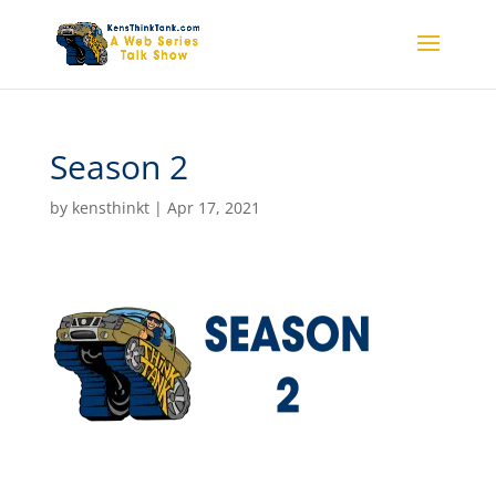
Season 2
by
kensthinkt
|
Apr 17, 2021