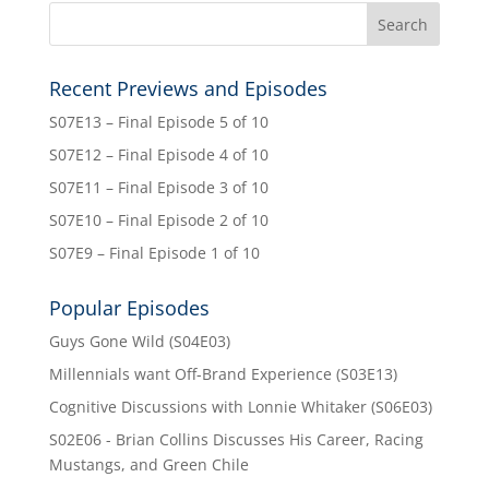
Recent Previews and Episodes
S07E13 – Final Episode 5 of 10
S07E12 – Final Episode 4 of 10
S07E11 – Final Episode 3 of 10
S07E10 – Final Episode 2 of 10
S07E9 – Final Episode 1 of 10
Popular Episodes
Guys Gone Wild (S04E03)
Millennials want Off-Brand Experience (S03E13)
Cognitive Discussions with Lonnie Whitaker (S06E03)
S02E06 - Brian Collins Discusses His Career, Racing
Mustangs, and Green Chile