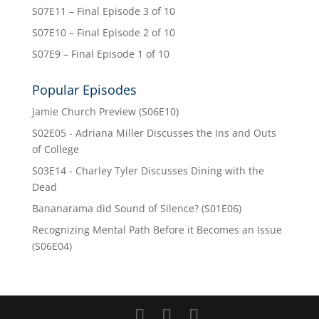
S07E11 – Final Episode 3 of 10
S07E10 – Final Episode 2 of 10
S07E9 – Final Episode 1 of 10
Popular Episodes
Jamie Church Preview (S06E10)
S02E05 - Adriana Miller Discusses the Ins and Outs
of College
S03E14 - Charley Tyler Discusses Dining with the
Dead
Bananarama did Sound of Silence? (S01E06)
Recognizing Mental Path Before it Becomes an Issue
(S06E04)