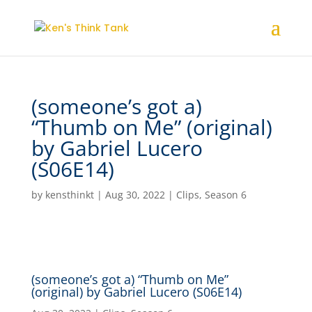
(someone’s got a)
“Thumb on Me” (original)
by Gabriel Lucero
(S06E14)
by
kensthinkt
|
Aug 30, 2022
|
Clips
,
Season 6
(someone’s got a) “Thumb on Me”
(original) by Gabriel Lucero (S06E14)