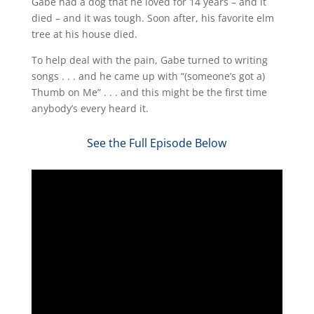
Gabe had a dog that he loved for 14 years – and it
died – and it was tough. Soon after, his favorite elm
tree at his house died.
To help deal with the pain, Gabe turned to writing
songs . . . and he came up with “(someone’s got a)
Thumb on Me” . . . and this might be the first time
anybody’s every heard it.
See the Full Episode Below