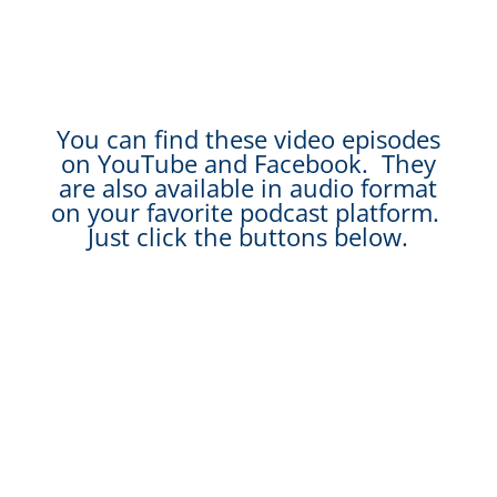
You can find these video episodes
on YouTube and Facebook. They
are also available in audio format
on your favorite podcast platform.
Just click the buttons below.