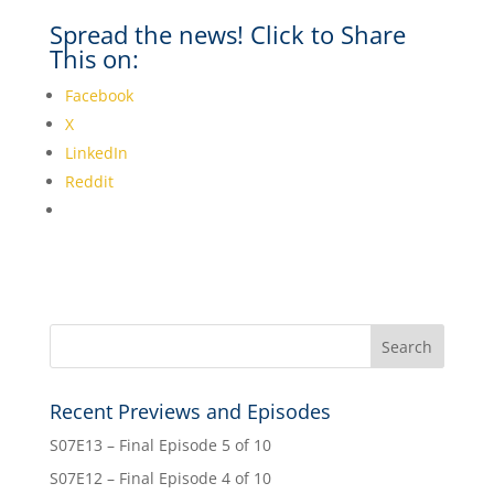
Spread the news! Click to Share
This on:
Facebook
X
LinkedIn
Reddit
Recent Previews and Episodes
S07E13 – Final Episode 5 of 10
S07E12 – Final Episode 4 of 10