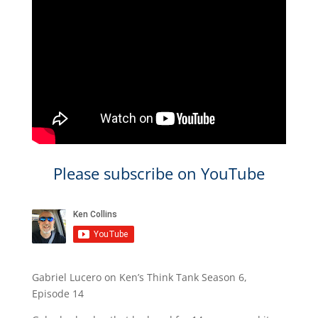
Please subscribe on YouTube
Gabriel Lucero on Ken’s Think Tank Season 6,
Episode 14