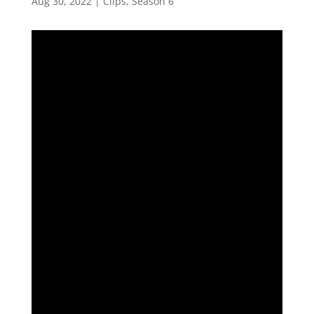
Aug 30, 2022
|
Clips
,
Season 6