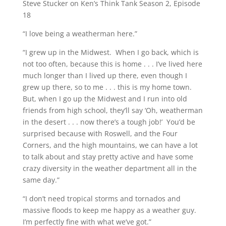
Steve Stucker on Ken’s Think Tank Season 2, Episode
18
“I love being a weatherman here.”
“I grew up in the Midwest. When I go back, which is
not too often, because this is home . . . I’ve lived here
much longer than I lived up there, even though I
grew up there, so to me . . . this is my home town.
But, when I go up the Midwest and I run into old
friends from high school, they’ll say ‘Oh, weatherman
in the desert . . . now there’s a tough job!’ You’d be
surprised because with Roswell, and the Four
Corners, and the high mountains, we can have a lot
to talk about and stay pretty active and have some
crazy diversity in the weather department all in the
same day.”
“I don’t need tropical storms and tornados and
massive floods to keep me happy as a weather guy.
I’m perfectly fine with what we’ve got.”