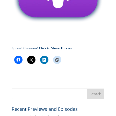
Spread the news! Click to Share This on:
Recent Previews and Episodes