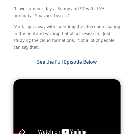
“I love summer days. Sunny and 92 with 10%
humidity. You can’t beat it.”
“And, I get away with spending the afternoon floating
in the pool and writing that off as research. Just
studying the cloud formations. Not a lot of people
can say that.”​
See the Full Episode Below