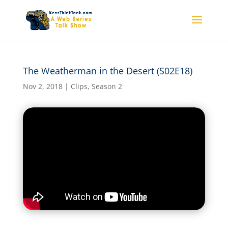
The Weatherman in the Desert (S02E18)
The Weatherman in the
Desert (S02E18)
Nov 2, 2018
|
Clips
,
Season 2
by
kensthinkt
|
Nov 2, 2018
|
Clips
,
Season 2