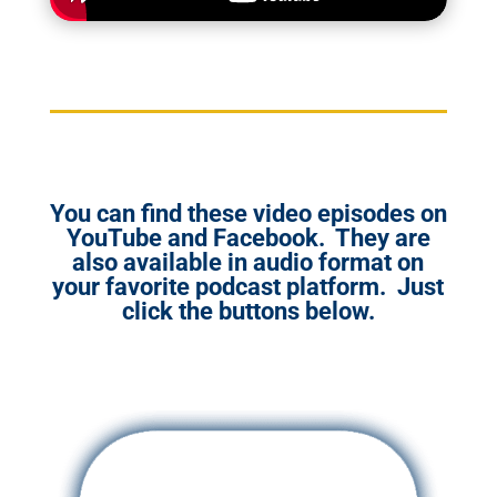
You can find these video episodes on
YouTube and Facebook. They are
also available in audio format on
your favorite podcast platform. Just
click the buttons below.