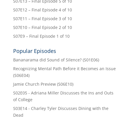
S07E13 – Final Episode 5 of 10
S07E12 – Final Episode 4 of 10
S07E11 – Final Episode 3 of 10
S07E10 – Final Episode 2 of 10
S07E9 – Final Episode 1 of 10
Popular Episodes
Bananarama did Sound of Silence? (S01E06)
Recognizing Mental Path Before it Becomes an Issue
(S06E04)
Jamie Church Preview (S06E10)
S02E05 - Adriana Miller Discusses the Ins and Outs
of College
S03E14 - Charley Tyler Discusses Dining with the
Dead