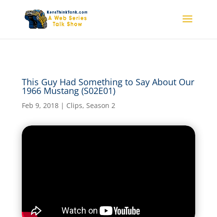
This Guy Had Something
This Guy Had Something to Say About Our
to Say About Our 1966
1966 Mustang (S02E01)
Mustang (S02E01)
Feb 9, 2018
|
Clips
,
Season 2
by
kensthinkt
|
Feb 9, 2018
|
Clips
,
Season 2