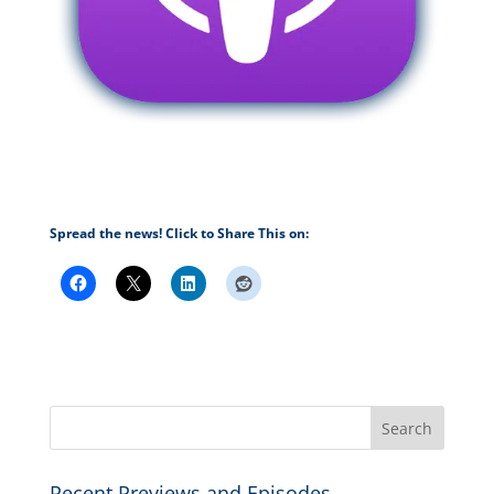
Spread the news! Click to Share This on:
Recent Previews and Episodes