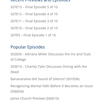
S07E13 – Final Episode 5 of 10
S07E12 – Final Episode 4 of 10
S07E11 – Final Episode 3 of 10
S07E10 – Final Episode 2 of 10
S07E9 – Final Episode 1 of 10
Popular Episodes
S02E05 - Adriana Miller Discusses the Ins and Outs
of College
S03E14 - Charley Tyler Discusses Dining with the
Dead
Bananarama did Sound of Silence? (S01E06)
Recognizing Mental Path Before it Becomes an Issue
(S06E04)
Jamie Church Preview (S06E10)