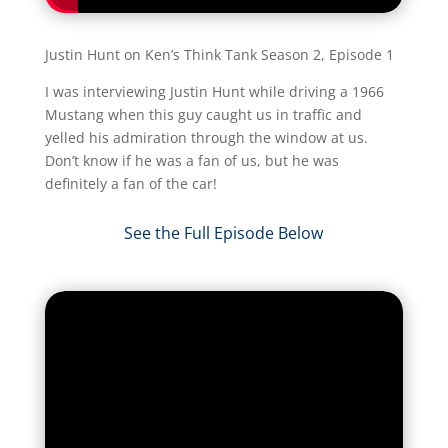
Justin Hunt on Ken’s Think Tank Season 2, Episode 1
I was interviewing Justin Hunt while driving a 1966
Mustang when this guy caught us in traffic and
yelled his admiration through the window at us.
Don’t know if he was a fan of us, but he was
definitely a fan of the car!​
See the Full Episode Below