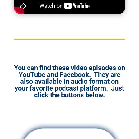
You can find these video episodes on
YouTube and Facebook. They are
also available in audio format on
your favorite podcast platform. Just
click the buttons below.