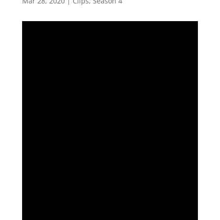
Mar 28, 2020
|
Clips
,
Season 4