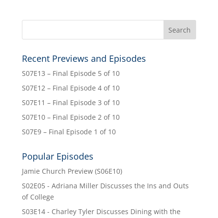
Recent Previews and Episodes
S07E13 – Final Episode 5 of 10
S07E12 – Final Episode 4 of 10
S07E11 – Final Episode 3 of 10
S07E10 – Final Episode 2 of 10
S07E9 – Final Episode 1 of 10
Popular Episodes
Jamie Church Preview (S06E10)
S02E05 - Adriana Miller Discusses the Ins and Outs
of College
S03E14 - Charley Tyler Discusses Dining with the