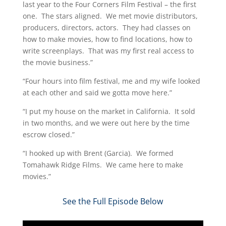
last year to the Four Corners Film Festival – the first
one. The stars aligned. We met movie distributors,
producers, directors, actors. They had classes on
how to make movies, how to find locations, how to
write screenplays. That was my first real access to
the movie business.”
“Four hours into film festival, me and my wife looked
at each other and said we gotta move here.”
“I put my house on the market in California. It sold
in two months, and we were out here by the time
escrow closed.”
“I hooked up with Brent (Garcia). We formed
Tomahawk Ridge Films. We came here to make
movies.”​
See the Full Episode Below