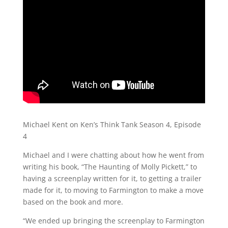
Michael Kent on Ken’s Think Tank Season 4, Episode
4
Michael and I were chatting about how he went from
writing his book, “The Haunting of Molly Pickett,” to
having a screenplay written for it, to getting a trailer
made for it, to moving to Farmington to make a move
based on the book and more.
“We ended up bringing the screenplay to Farmington