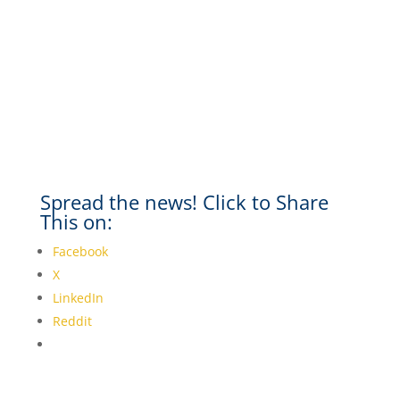
Spread the news! Click to Share
This on:
Facebook
X
LinkedIn
Reddit