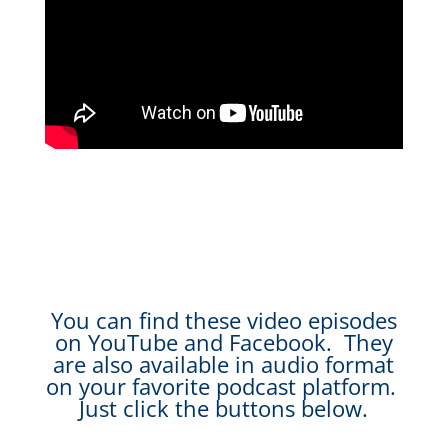
You can find these video episodes
on YouTube and Facebook. They
are also available in audio format
on your favorite podcast platform.
Just click the buttons below.