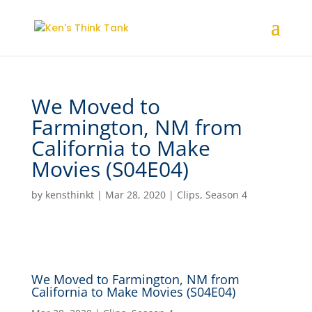
We Moved to
Farmington, NM from
California to Make
Movies (S04E04)
by
kensthinkt
|
Mar 28, 2020
|
Clips
,
Season 4
We Moved to Farmington, NM from
California to Make Movies (S04E04)