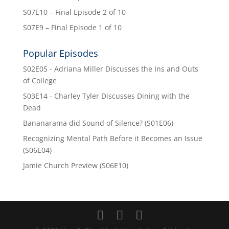
S07E10 – Final Episode 2 of 10
S07E9 – Final Episode 1 of 10
Popular Episodes
S02E05 - Adriana Miller Discusses the Ins and Outs
of College
S03E14 - Charley Tyler Discusses Dining with the
Dead
Bananarama did Sound of Silence? (S01E06)
Recognizing Mental Path Before it Becomes an Issue
(S06E04)
Jamie Church Preview (S06E10)