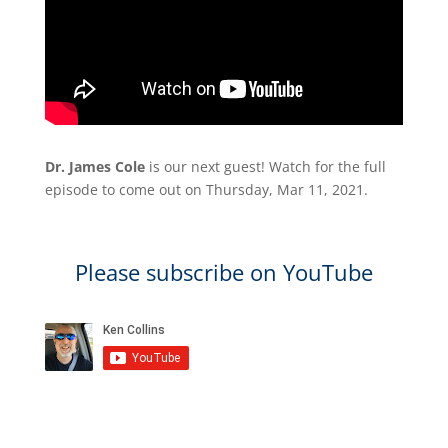
Dr. James Cole
is our next guest! Watch for the full
episode to come out on Thursday, Mar 11, 2021.
Please subscribe on YouTube