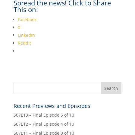
Spread the news! Click to Share
This on:
Facebook
X
LinkedIn
Reddit
Recent Previews and Episodes
S07E13 – Final Episode 5 of 10
S07E12 – Final Episode 4 of 10
S07E11 – Final Episode 3 of 10