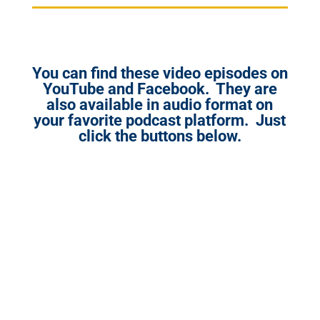
You can find these video episodes on
YouTube and Facebook. They are
also available in audio format on
your favorite podcast platform. Just
click the buttons below.