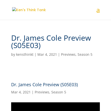
Dr. James Cole Preview
(S05E03)
by
kensthinkt
|
Mar 4, 2021
|
Previews
,
Season 5
Dr. James Cole Preview (S05E03)
Mar 4, 2021
|
Previews
,
Season 5