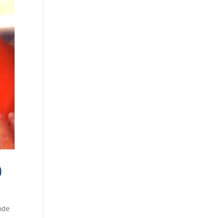
)
sode