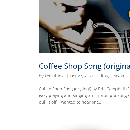
Coffee Shop Song (origina
by
kensthinkt
|
Oct 27, 2021
|
Clips
,
Season 5
Coffee Shop Song (original) by Eric Campbell (
easy playing and singing an impromptu song whi
pull it off! I wanted to hear one...