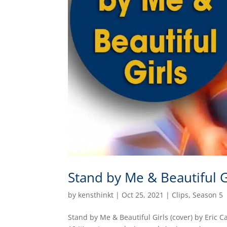
Stand by Me & Beautiful G
by
kensthinkt
|
Oct 25, 2021
|
Clips
,
Season 5
Stand by Me & Beautiful Girls (cover) by Eric 