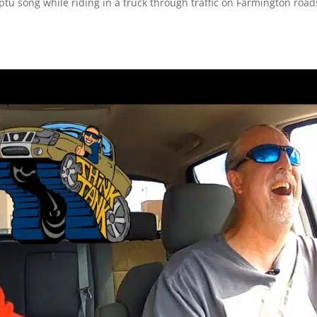
ptu song while riding in a truck through traffic on Farmington road