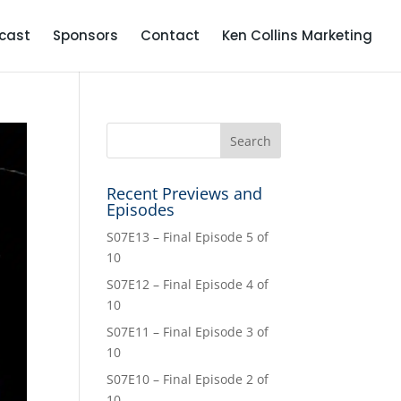
cast
Sponsors
Contact
Ken Collins Marketing
Recent Previews and
Episodes
S07E13 – Final Episode 5 of
10
S07E12 – Final Episode 4 of
10
S07E11 – Final Episode 3 of
10
S07E10 – Final Episode 2 of
10