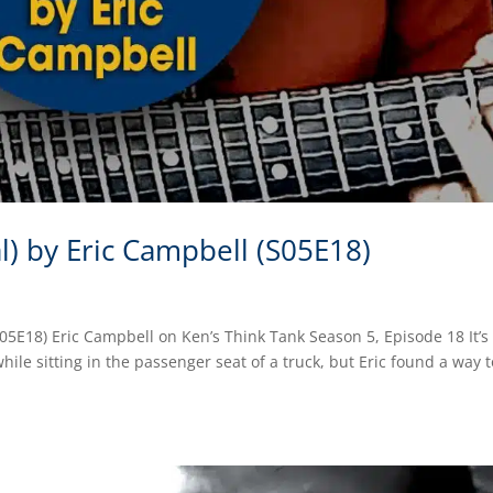
l) by Eric Campbell (S05E18)
S05E18) Eric Campbell on Ken’s Think Tank Season 5, Episode 18 It’s
le sitting in the passenger seat of a truck, but Eric found a way t