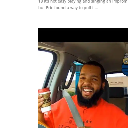
18 It’s not easy playing and singing an improm
but Eric found a way to pull it...