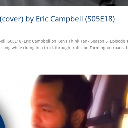
 (cover) by Eric Campbell (S05E18)
bell (S05E18) Eric Campbell on Ken’s Think Tank Season 5, Episode 
 song while riding in a truck through traffic on Farmington roads, 