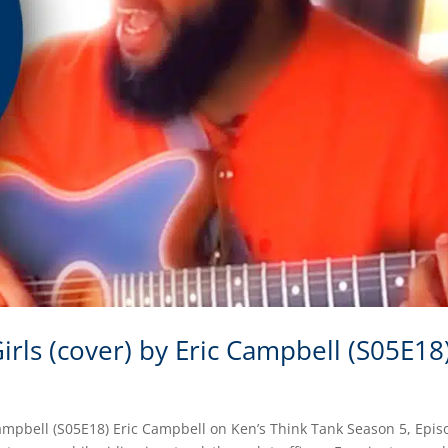
irls (cover) by Eric Campbell (S05E18
Campbell (S05E18) Eric Campbell on Ken’s Think Tank Season 5, Epi