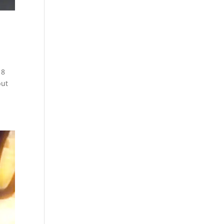
18
but