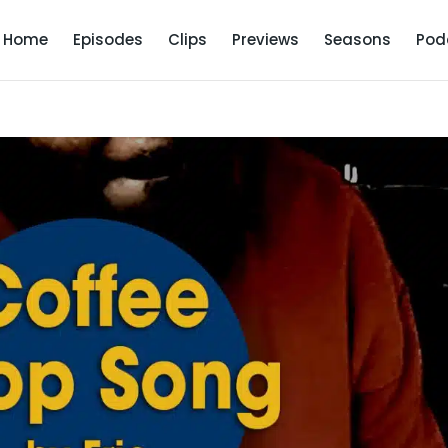
Home
Episodes
Clips
Previews
Seasons
Pod