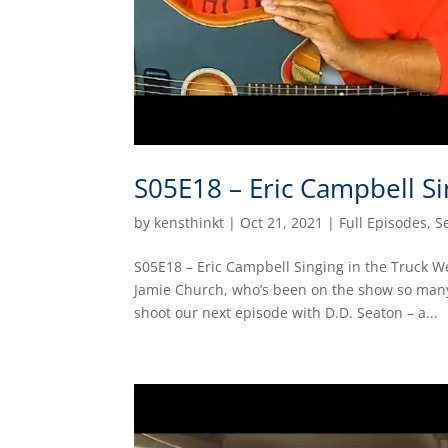
S05E18 – Eric Campbell Si
by
kensthinkt
|
Oct 21, 2021
|
Full Episodes
,
S
S05E18 – Eric Campbell Singing in the Truck W
Jamie Church, who’s been on the show so many
shoot our next episode with D.D. Seaton – a...