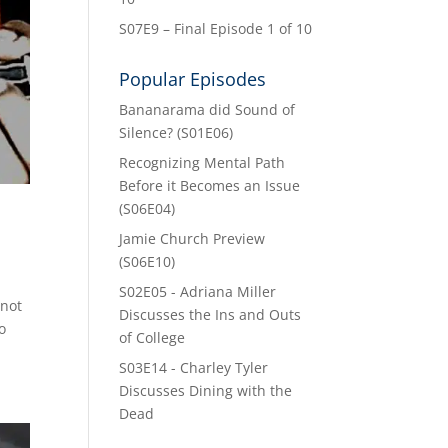
S07E9 – Final Episode 1 of 10
Popular Episodes
Bananarama did Sound of
Silence? (S01E06)
Recognizing Mental Path
Before it Becomes an Issue
(S06E04)
Jamie Church Preview
(S06E10)
S02E05 - Adriana Miller
 not
Discusses the Ins and Outs
o
of College
S03E14 - Charley Tyler
Discusses Dining with the
Dead