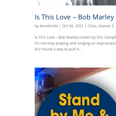
Is This Love – Bob Marley
by
kensthinkt
|
Oct 26, 2021
|
Clips
,
Season 5
Is This Love – Bob Marley (cover) by Eric Camp
It’s not easy playing and singing an impromptu
Eric found a way to pull it...