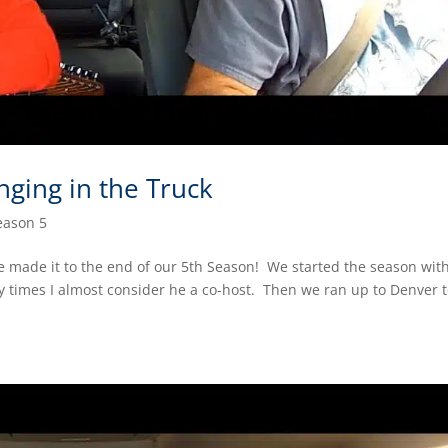
nging in the Truck
eason 5
e made it to the end of our 5th Season! We started the season wit
 times I almost consider he a co-host. Then we ran up to Denver 