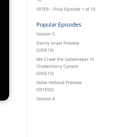
S07E9 – Final Episode 1 of 10
Popular Episodes
Season 5
Danny Israel Preview
(S05E15)
We Crawl the GateKeeper in
Chokecherry Canyon
(S05E15)
Steve Holland Preview
(S01E02)
Season 4
”