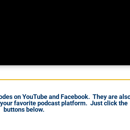
isodes on YouTube and Facebook. They are als
 your favorite podcast platform. Just click the
buttons below.