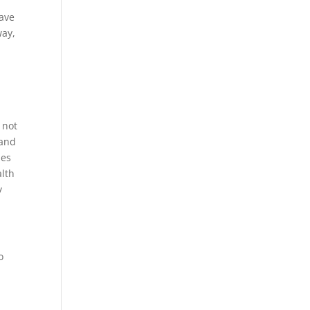
have
way,
 not
 and
des
alth
y
o