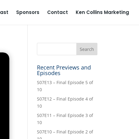
ast
Sponsors
Contact
Ken Collins Marketing
Recent Previews and
Episodes
S07E13 – Final Episode 5 of
10
S07E12 – Final Episode 4 of
10
S07E11 – Final Episode 3 of
10
S07E10 – Final Episode 2 of
10