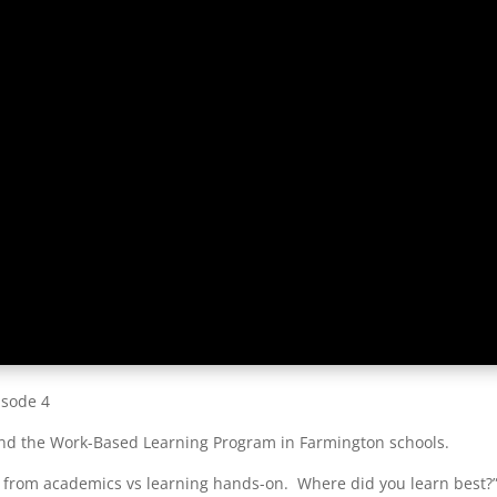
isode 4
hind the Work-Based Learning Program in Farmington schools.
 from academics vs learning hands-on. Where did you learn best?