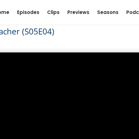
ome
Episodes
Clips
Previews
Seasons
Podc
acher (S05E04)
T Teacher (S05E04)