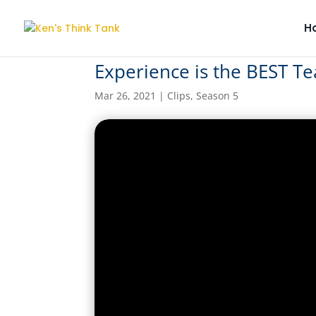
H
Experience is the BEST Te
Mar 26, 2021
|
Clips
,
Season 5
Experience is the BES
by
kensthinkt
|
Mar 26, 2021
|
Clips
,
Season 5