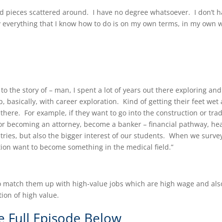
nd pieces scattered around. I have no degree whatsoever. I don’t 
y everything that I know how to do is on my own terms, in my own 
 to the story of – man, I spent a lot of years out there exploring and
 basically, with career exploration. Kind of getting their feet wet
there. For example, if they want to go into the construction or tra
 or becoming an attorney, become a banker – financial pathway, he
stries, but also the bigger interest of our students. When we surve
tion want to become something in the medical field.”
 to match them up with high-value jobs which are high wage and als
on of high value.​
e Full Episode Below