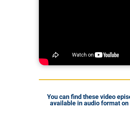
You can find these video ep
available in audio format on