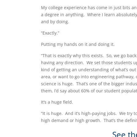
My college experience has come in just bits a
a degree in anything. Where I learn absolutel
and by doing.
“Exactly.”
Putting my hands on it and doing it.
“That is exactly why this exists. So, we go back
having any direction. We set those students up,
kind of getting an understanding of what’s out 
area, or want to go into engineering pathway,
science is huge. That’s one of the bigger indu
them, I’d say about 60% of our student popula
It’s a huge field.
“It is huge. And it’s high-paying jobs. We try
high demand or high growth. That’s the definiti
See th