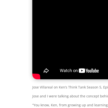
Jose Villareal on Ken’s Think Tank Season 5, Ep
Jose and I were talking about the concept be
“You know, Ken, from growing up and learning