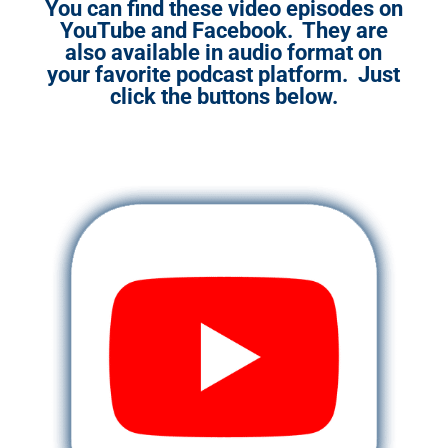
You can find these video episodes on
YouTube and Facebook. They are
also available in audio format on
your favorite podcast platform. Just
click the buttons below.