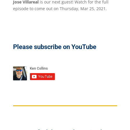
Jose Villareal
is our next guest! Watch for the full
episode to come out on Thursday, Mar 25, 2021.
Please subscribe on YouTube