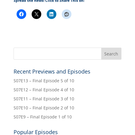
Spread the news! Click to Share This on:
Recent Previews and Episodes
S07E13 – Final Episode 5 of 10
S07E12 – Final Episode 4 of 10
S07E11 – Final Episode 3 of 10
S07E10 – Final Episode 2 of 10
S07E9 – Final Episode 1 of 10
Popular Episodes