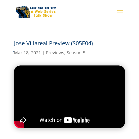
Jose Villareal Preview (S05E04)
Jose Villareal Preview
(S05E04)
Mar 18, 2021
|
Previews
,
Season 5
by
kensthinkt
|
Mar 18, 2021
|
Previews
,
Season 5