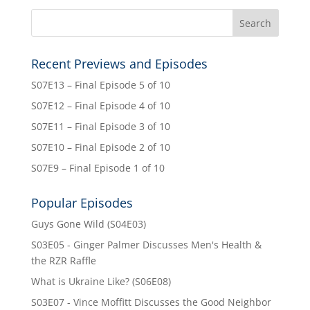
Recent Previews and Episodes
S07E13 – Final Episode 5 of 10
S07E12 – Final Episode 4 of 10
S07E11 – Final Episode 3 of 10
S07E10 – Final Episode 2 of 10
S07E9 – Final Episode 1 of 10
Popular Episodes
Guys Gone Wild (S04E03)
S03E05 - Ginger Palmer Discusses Men's Health &
the RZR Raffle
What is Ukraine Like? (S06E08)
S03E07 - Vince Moffitt Discusses the Good Neighbor