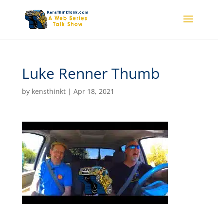
Luke Renner Thumb
by
kensthinkt
|
Apr 18, 2021