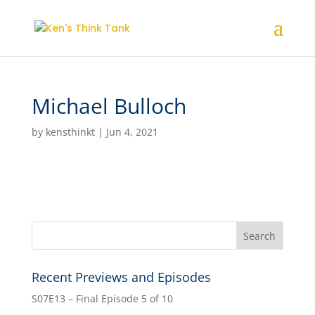
Michael Bulloch
by
kensthinkt
|
Jun 4, 2021
Recent Previews and Episodes
S07E13 – Final Episode 5 of 10