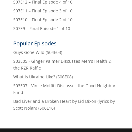
S07E12 – Final Episode 4 of 10
S07E11 – Final Episode 3 of 10
S07E10 – Final Episode 2 of 10
S07E9 – Final Episode 1 of 10
Popular Episodes
Guys Gone Wild (S04E03)
S03E05 - Ginger Palmer Discusses Men's Health &
the RZR Raffle
What is Ukraine Like? (S06E08)
S03E07 - Vince Moffitt Discusses the Good Neighbor
Fund
Bad Liver and a Broken Heart by Lid Dixon (lyrics by
Scott Nolan) (S06E16)