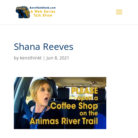
Shana Reeves
by
kensthinkt
|
Jun 8, 2021