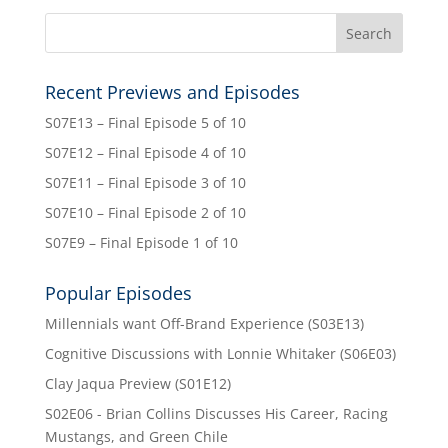
Recent Previews and Episodes
S07E13 – Final Episode 5 of 10
S07E12 – Final Episode 4 of 10
S07E11 – Final Episode 3 of 10
S07E10 – Final Episode 2 of 10
S07E9 – Final Episode 1 of 10
Popular Episodes
Millennials want Off-Brand Experience (S03E13)
Cognitive Discussions with Lonnie Whitaker (S06E03)
Clay Jaqua Preview (S01E12)
S02E06 - Brian Collins Discusses His Career, Racing
Mustangs, and Green Chile