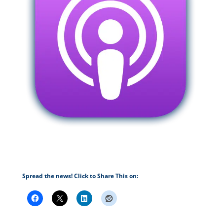
Spread the news! Click to Share This on: