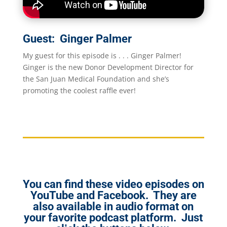
Guest: Ginger Palmer
My guest for this episode is . . . Ginger Palmer!
Ginger is the new Donor Development Director for
the San Juan Medical Foundation and she’s
promoting the coolest raffle ever!
You can find these video episodes on
YouTube and Facebook. They are
also available in audio format on
your favorite podcast platform. Just