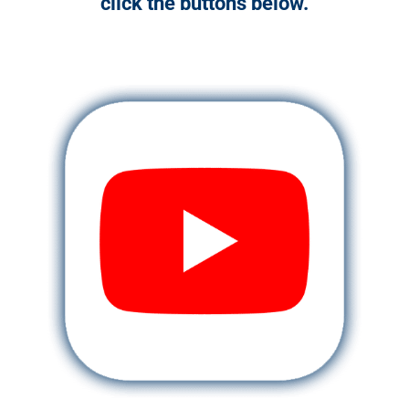
click the buttons below.