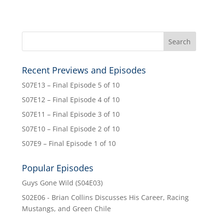
Recent Previews and Episodes
S07E13 – Final Episode 5 of 10
S07E12 – Final Episode 4 of 10
S07E11 – Final Episode 3 of 10
S07E10 – Final Episode 2 of 10
S07E9 – Final Episode 1 of 10
Popular Episodes
Guys Gone Wild (S04E03)
S02E06 - Brian Collins Discusses His Career, Racing
Mustangs, and Green Chile