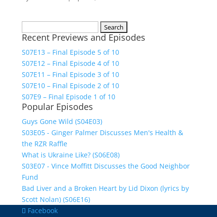
Search
Recent Previews and Episodes
for:
S07E13 – Final Episode 5 of 10
S07E12 – Final Episode 4 of 10
S07E11 – Final Episode 3 of 10
S07E10 – Final Episode 2 of 10
S07E9 – Final Episode 1 of 10
Popular Episodes
Guys Gone Wild (S04E03)
S03E05 - Ginger Palmer Discusses Men's Health &
the RZR Raffle
What is Ukraine Like? (S06E08)
S03E07 - Vince Moffitt Discusses the Good Neighbor
Fund
Bad Liver and a Broken Heart by Lid Dixon (lyrics by
Scott Nolan) (S06E16)
Facebook