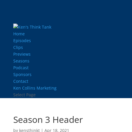
Home
Episodes
Clips
Previews
Seasons
Podcast
Sponsors
Contact
Ken Collins Marketing
Select Page
Season 3 Header
by
kensthinkt
|
Apr 18, 2021