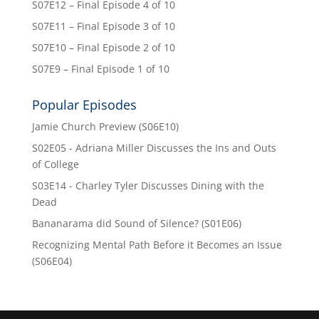
S07E12 – Final Episode 4 of 10
S07E11 – Final Episode 3 of 10
S07E10 – Final Episode 2 of 10
S07E9 – Final Episode 1 of 10
Popular Episodes
Jamie Church Preview (S06E10)
S02E05 - Adriana Miller Discusses the Ins and Outs
of College
S03E14 - Charley Tyler Discusses Dining with the
Dead
Bananarama did Sound of Silence? (S01E06)
Recognizing Mental Path Before it Becomes an Issue
(S06E04)