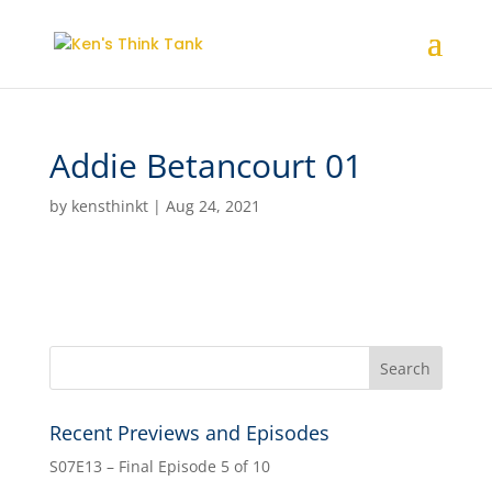
Addie Betancourt 01
by
kensthinkt
|
Aug 24, 2021
Recent Previews and Episodes
S07E13 – Final Episode 5 of 10