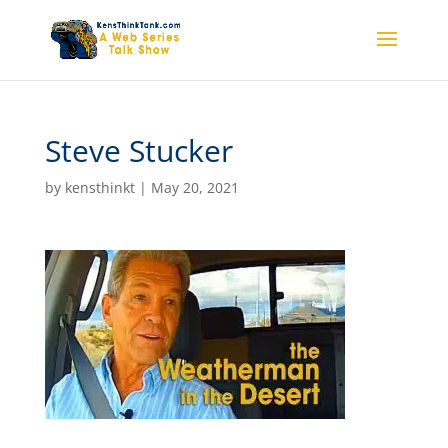
Steve Stucker
by
kensthinkt
|
May 20, 2021