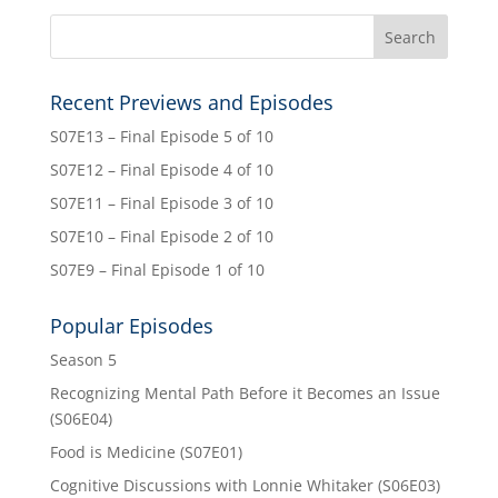
Recent Previews and Episodes
S07E13 – Final Episode 5 of 10
S07E12 – Final Episode 4 of 10
S07E11 – Final Episode 3 of 10
S07E10 – Final Episode 2 of 10
S07E9 – Final Episode 1 of 10
Popular Episodes
Season 5
Recognizing Mental Path Before it Becomes an Issue
(S06E04)
Food is Medicine (S07E01)
Cognitive Discussions with Lonnie Whitaker (S06E03)