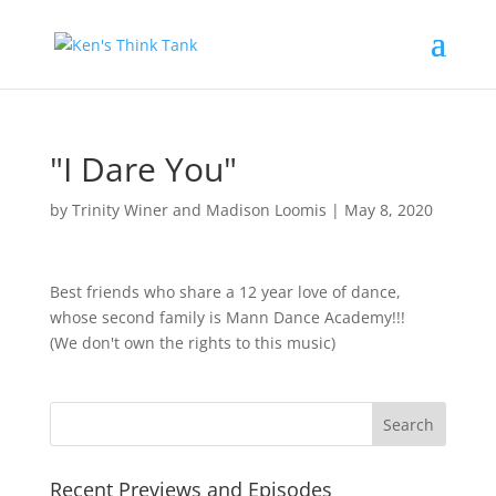
"I Dare You"
by
Trinity Winer and Madison Loomis
|
May 8, 2020
Best friends who share a 12 year love of dance,
whose second family is Mann Dance Academy!!!
(We don't own the rights to this music)
Recent Previews and Episodes