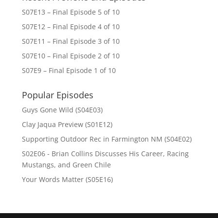
S07E13 – Final Episode 5 of 10
S07E12 – Final Episode 4 of 10
S07E11 – Final Episode 3 of 10
S07E10 – Final Episode 2 of 10
S07E9 – Final Episode 1 of 10
Popular Episodes
Guys Gone Wild (S04E03)
Clay Jaqua Preview (S01E12)
Supporting Outdoor Rec in Farmington NM (S04E02)
S02E06 - Brian Collins Discusses His Career, Racing
Mustangs, and Green Chile
Your Words Matter (S05E16)