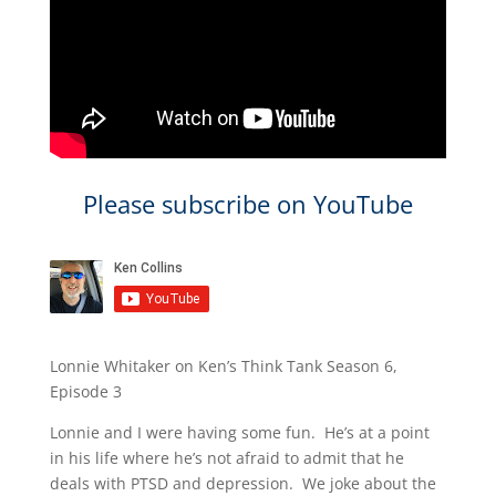
Please subscribe on YouTube
Lonnie Whitaker on Ken’s Think Tank Season 6,
Episode 3
Lonnie and I were having some fun. He’s at a point
in his life where he’s not afraid to admit that he
deals with PTSD and depression. We joke about the