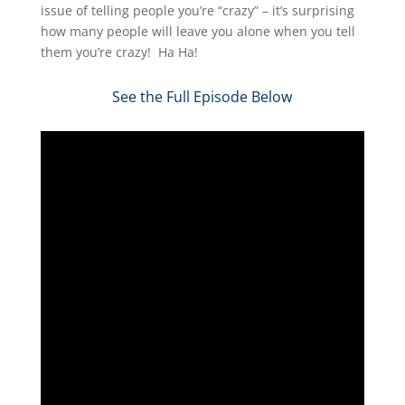
issue of telling people you’re “crazy” – it’s surprising
how many people will leave you alone when you tell
them you’re crazy! Ha Ha!
See the Full Episode Below