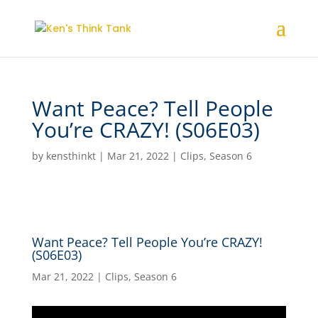
Want Peace? Tell People
You’re CRAZY! (S06E03)
by
kensthinkt
|
Mar 21, 2022
|
Clips
,
Season 6
Want Peace? Tell People You’re CRAZY!
(S06E03)
Mar 21, 2022
|
Clips
,
Season 6