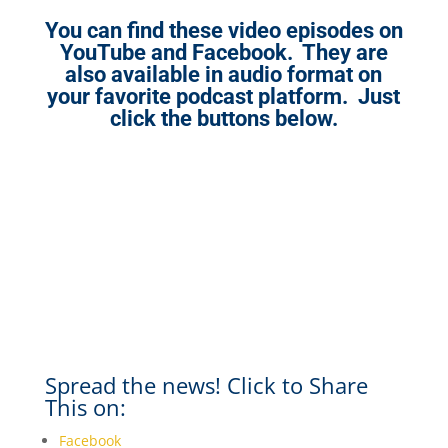
You can find these video episodes on
YouTube and Facebook. They are
also available in audio format on
your favorite podcast platform. Just
click the buttons below.
Spread the news! Click to Share
This on:
Facebook