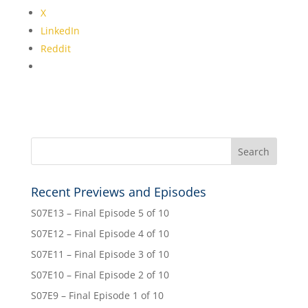
X
LinkedIn
Reddit
Recent Previews and Episodes
S07E13 – Final Episode 5 of 10
S07E12 – Final Episode 4 of 10
S07E11 – Final Episode 3 of 10
S07E10 – Final Episode 2 of 10
S07E9 – Final Episode 1 of 10