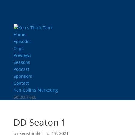
Home
Episodes
Clips
Previews
Seasons
Podcast
Sponsors
Contact
Ken Collins Marketing
Select Page
DD Seaton 1
by
kensthinkt
|
Jul 19, 2021