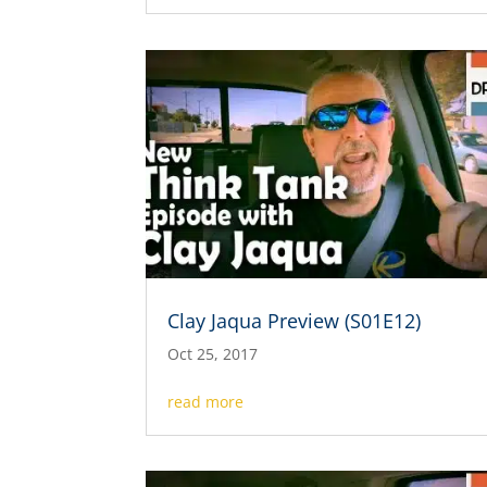
Clay Jaqua Preview (S01E12)
Oct 25, 2017
read more