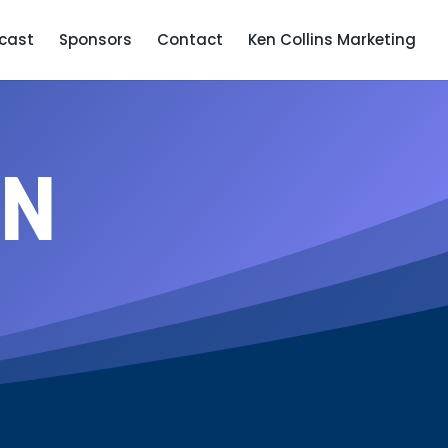
cast
Sponsors
Contact
Ken Collins Marketing