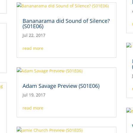
Bananarama did Sound of Silence?
(S01E06)
Jul 22, 2017
read more
Adam Savage Preview (S01E06)
Jul 19, 2017
read more