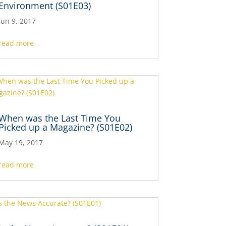
Environment (S01E03)
Jun 9, 2017
read more
When was the Last Time You
Picked up a Magazine? (S01E02)
May 19, 2017
read more