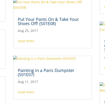
Put Your Pants On & Take Your
Shoes Off! (S01E08)
Aug 25, 2017
read more
Painting in a Paris Dumpster
(S01E07)
Aug 11, 2017
read more