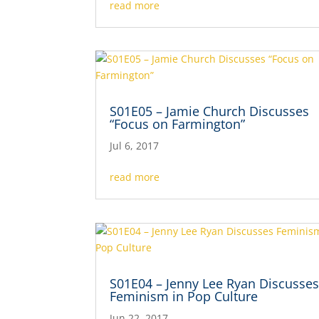
read more
S01E05 – Jamie Church Discusses
“Focus on Farmington”
Jul 6, 2017
read more
S01E04 – Jenny Lee Ryan Discusse
Feminism in Pop Culture
Jun 22, 2017