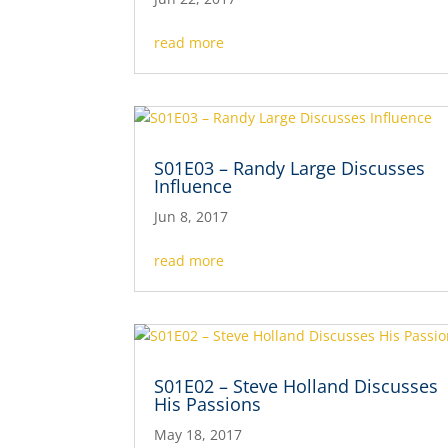
read more
S01E03 – Randy Large Discusses
Influence
Jun 8, 2017
read more
S01E02 – Steve Holland Discusses
His Passions
May 18, 2017