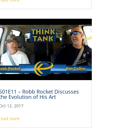
S01E11 – Robb Rocket Discusses
the Evolution of His Art
Oct 12, 2017
read more