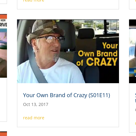
Your Own Brand of Crazy (S01E11)
Oct 13, 2017
read more