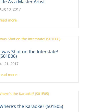
Life As a Master Artist
Aug 10, 2017
read more
I was Shot on the Interstate!
(S01E06)
Jul 21, 2017
read more
Where’s the Karaoke? (S01E05)