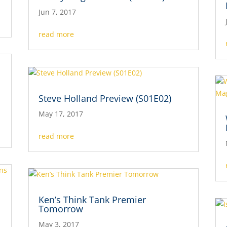
Jun 7, 2017
read more
Steve Holland Preview (S01E02)
May 17, 2017
read more
Ken’s Think Tank Premier
Tomorrow
May 3, 2017