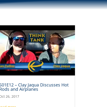
S01E12 – Clay Jaqua Discusses Hot
Rods and Airplanes
Oct 26, 2017
read more