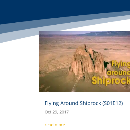
Flying Around Shiprock (S01E12)
Oct 29, 2017
read more