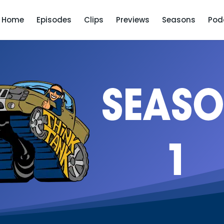
Home
Episodes
Clips
Previews
Seasons
Pod