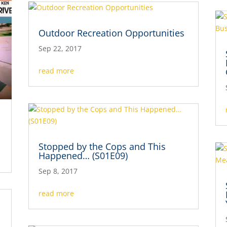
Outdoor Recreation Opportunities
Sep 22, 2017
read more
Stopped by the Cops and This
Happened… (S01E09)
Sep 8, 2017
read more