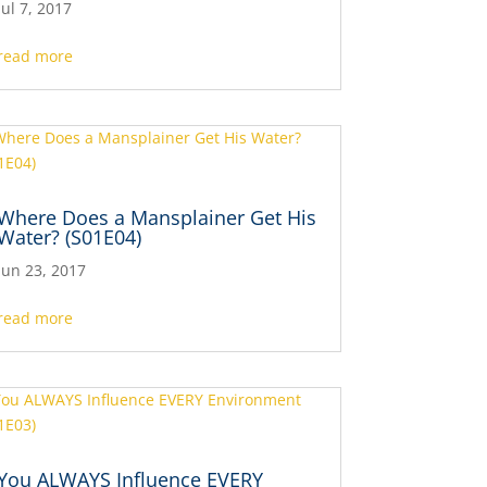
Jul 7, 2017
read more
Where Does a Mansplainer Get His
Water? (S01E04)
Jun 23, 2017
read more
You ALWAYS Influence EVERY