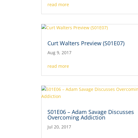
read more
Curt Walters Preview (S01E07)
Aug 9, 2017
read more
S01E06 – Adam Savage Discusses
Overcoming Addiction
Jul 20, 2017