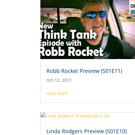
Robb Rocket Preview (S01E11)
Oct 12, 2017
read more
Linda Rodgers Preview (S01E10)