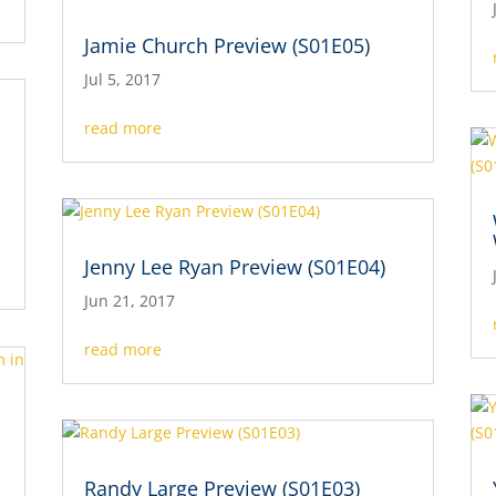
Jamie Church Preview (S01E05)
Jul 5, 2017
read more
Jenny Lee Ryan Preview (S01E04)
Jun 21, 2017
read more
s
Randy Large Preview (S01E03)