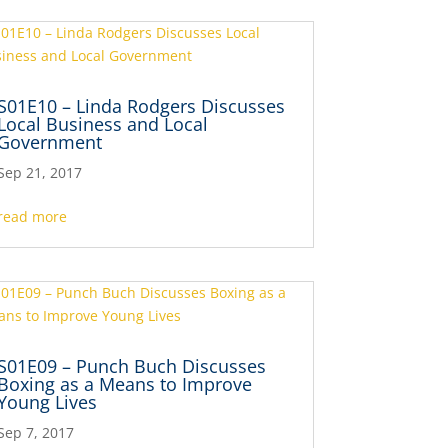
S01E10 – Linda Rodgers Discusses
Local Business and Local
Government
Sep 21, 2017
read more
S01E09 – Punch Buch Discusses
Boxing as a Means to Improve
Young Lives
Sep 7, 2017