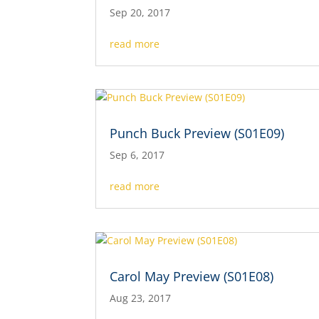
Sep 20, 2017
read more
Punch Buck Preview (S01E09)
Sep 6, 2017
read more
Carol May Preview (S01E08)
Aug 23, 2017