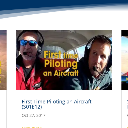
First Time Piloting an Aircraft
(S01E12)
Oct 27, 2017
read more