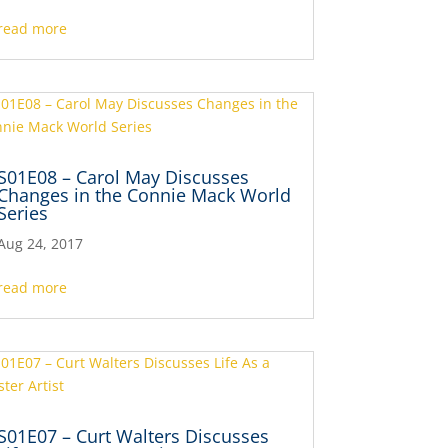
read more
S01E08 – Carol May Discusses
Changes in the Connie Mack World
Series
Aug 24, 2017
read more
S01E07 – Curt Walters Discusses